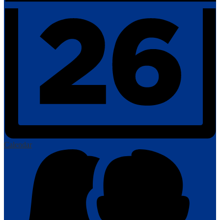
Calendar