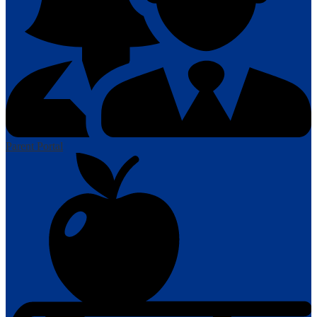
Parent Portal