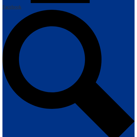
Facebook