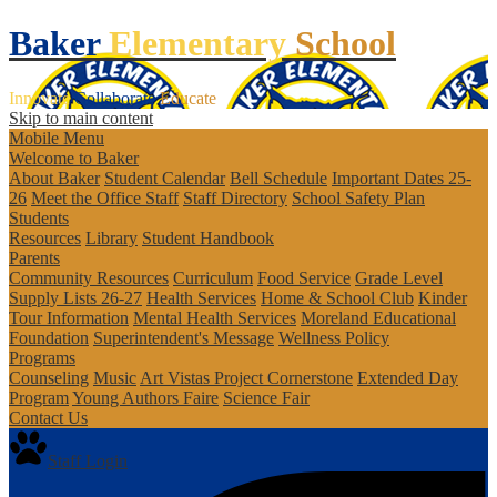
Baker
Elementary
School
Innovate
Collaborate
Educate
Skip to main content
Mobile Menu
Welcome to Baker
About Baker
Student Calendar
Bell Schedule
Important Dates 25-
26
Meet the Office Staff
Staff Directory
School Safety Plan
Students
Resources
Library
Student Handbook
Parents
Community Resources
Curriculum
Food Service
Grade Level
Supply Lists 26-27
Health Services
Home & School Club
Kinder
Tour Information
Mental Health Services
Moreland Educational
Foundation
Superintendent's Message
Wellness Policy
Programs
Counseling
Music
Art Vistas
Project Cornerstone
Extended Day
Program
Young Authors Faire
Science Fair
Contact Us
Staff Login