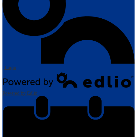
| Login
Powered by Edlio